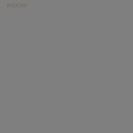
Policies