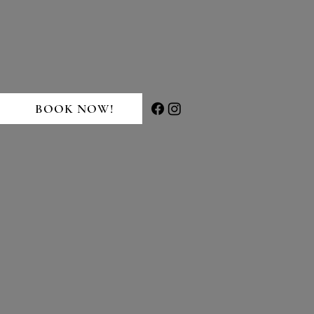
BOOK NOW!