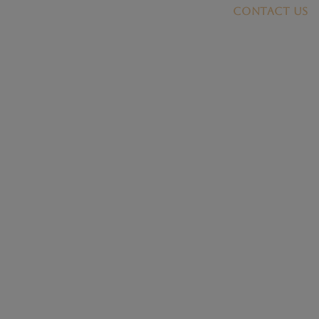
Contact US