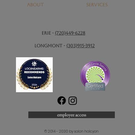
About
SERVICES
ERIE -
(720)449-6228
Longmont -
(303)915-3912
employee access
© 2014 - 2030 by salon halcyon