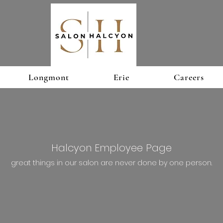
Longmont
Erie
Careers
Halcyon Employee Page
great things in our salon are never done by one person.