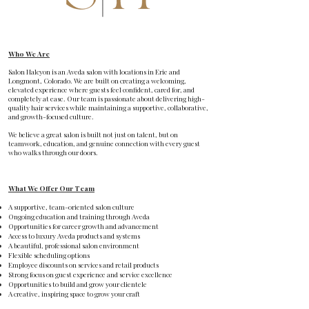
Who We Are
Salon Halcyon is an Aveda salon with locations in Erie and
Longmont, Colorado. We are built on creating a welcoming,
elevated experience where guests feel confident, cared for, and
completely at ease. Our team is passionate about delivering high-
quality hair services while maintaining a supportive, collaborative,
and growth-focused culture.
We believe a great salon is built not just on talent, but on
teamwork, education, and genuine connection with every guest
who walks through our doors.
What We Offer Our Team
A supportive, team-oriented salon culture
Ongoing education and training through Aveda
Opportunities for career growth and advancement
Access to luxury Aveda products and systems
A beautiful, professional salon environment
Flexible scheduling options
Employee discounts on services and retail products
Strong focus on guest experience and service excellence
Opportunities to build and grow your clientele
A creative, inspiring space to grow your craft