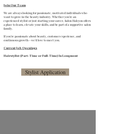
Join Our Team
We are always looking for passionate, motivated individuals who
want to grow in the beauty industry. Whether you’re an
experienced stylist or just starting your career, Salon Halcyon offers
a place to learn, elevate your skills, and be part of a supportive salon
family.
If you’re passionate about beauty, customer experience, and
continuous growth—we’d love to meet you.
Current Job Openings
Hairstylist (Part-Time or Full-Time) In Longmont
Stylist Application