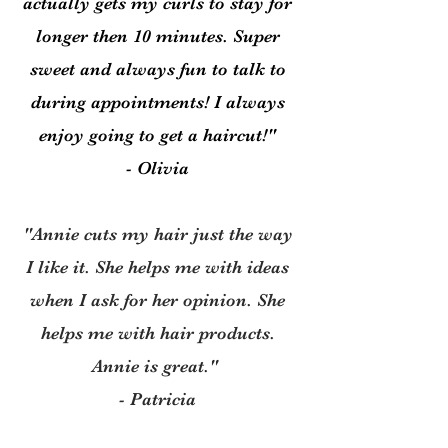
actually gets my curls to stay for
longer then 10 minutes. Super
sweet and always fun to talk to
during appointments! I always
enjoy going to get a haircut!"
- Olivia
"Annie cuts my hair just the way
I like it. She helps me with ideas
when I ask for her opinion. She
helps me with hair products.
Annie is great."
- Patricia