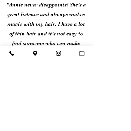
"Annie never disappoints! She’s a
great listener and always makes
magic with my hair. I have a lot
of thin hair and it’s not easy to
find someone who can make
your hair beautiful and easy to
maintain."
- Cari