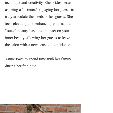
technique and creativity. She prides herself
as being a "listener," engaging her guests to
truly articulate the needs of her guests. She
feels elevating and enhancing your natural
"outer" beauty has direct impact on your
inner beauty, allowing her guests to leave
the salon with a new sense of confidence.
Annie loves to spend time with her family
during her free time.