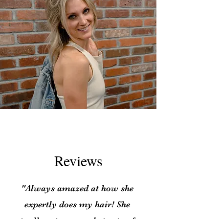
Reviews
"Always amazed at how she
expertly does my hair! She