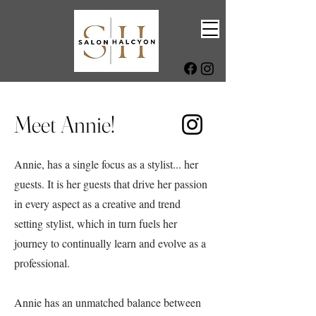
Meet Annie!
Annie, has a single focus as a stylist... her
guests. It is her guests that drive her passion
in every aspect as a creative and trend
setting stylist, which in turn fuels her
journey to continually learn and evolve as a
professional.
Annie has an unmatched balance between