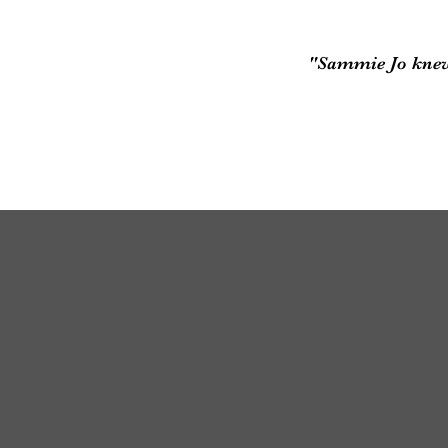
"Sammie Jo knew