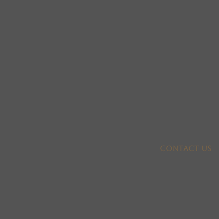
Contact US