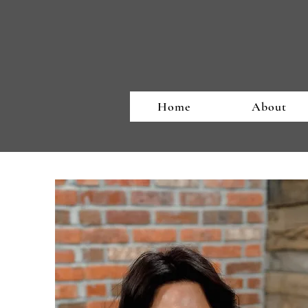
Home
About