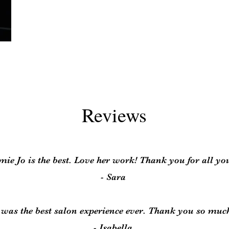
Reviews
ie Jo is the best. Love her work! Thank you for all yo
- Sara
t was the best salon experience ever. Thank you so muc
- Isabella