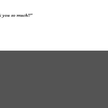
k you so much!!"