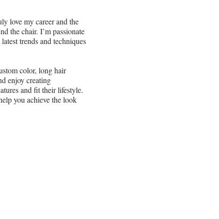
uly love my career and the
d the chair. I’m passionate
 latest trends and techniques
ustom color, long hair
nd enjoy creating
ures and fit their lifestyle.
help you achieve the look