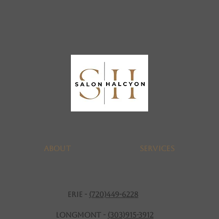
About
SERVICES
ERIE -
(720)449-6228
Longmont -
(303)915-3912