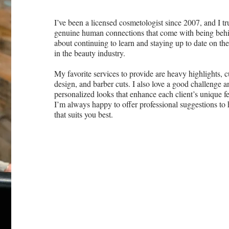
I’ve been a licensed cosmetologist since 2007, and I tr
genuine human connections that come with being behin
about continuing to learn and staying up to date on the
in the beauty industry.
My favorite services to provide are heavy highlights, c
design, and barber cuts. I also love a good challenge a
personalized looks that enhance each client’s unique feat
I’m always happy to offer professional suggestions to 
that suits you best.