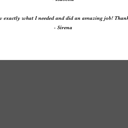
 exactly what I needed and did an amazing job! Than
- Sirena