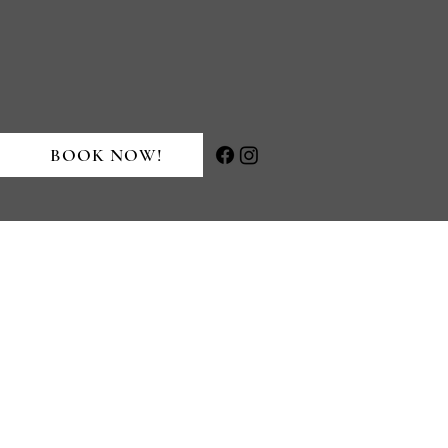
BOOK NOW!