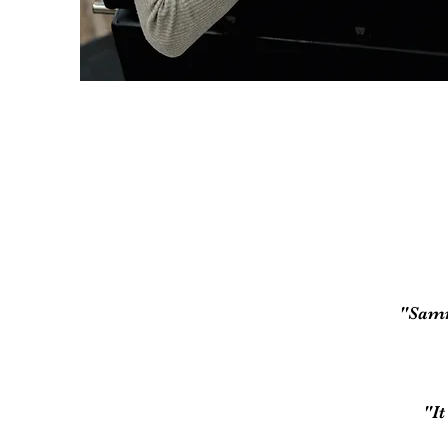
"Samm
"I