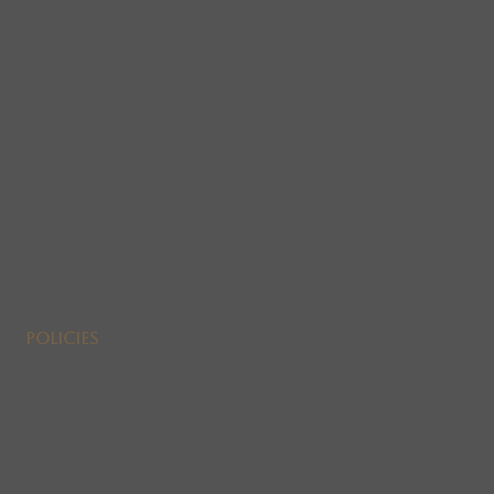
Policies