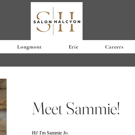
Longmont
Erie
Careers
Meet Sammie!
Hi! I'm Sammie Jo.